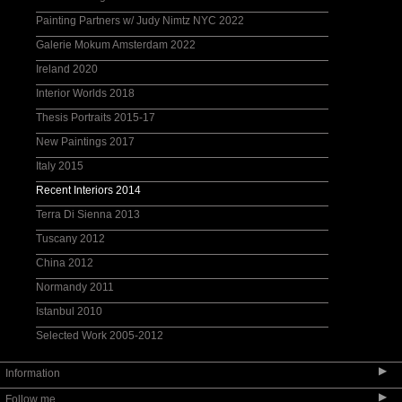
Painting Partners w/ Judy Nimtz NYC 2022
Galerie Mokum Amsterdam 2022
Ireland 2020
Interior Worlds 2018
Thesis Portraits 2015-17
New Paintings 2017
Italy 2015
Recent Interiors 2014
Terra Di Sienna 2013
Tuscany 2012
China 2012
Normandy 2011
Istanbul 2010
Selected Work 2005-2012
▶
Information
▶
Follow me