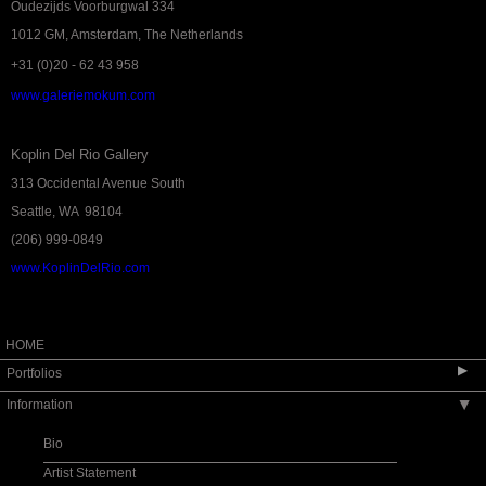
Oudezijds Voorburgwal 334
1012 GM, Amsterdam, The Netherlands
+31 (0)20 - 62 43 958
www.galeriemokum.com
Koplin Del Rio Gallery
313 Occidental Avenue South
Seattle, WA 98104
(206) 999-0849
www.KoplinDelRio.com
HOME
▶
Portfolios
Information
▶
VENICE 2026
Passage - Galerie Mokum 2025
Bio
Moka Paintings Available
Artist Statement