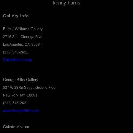
kenny harris
Gallery Info
Billis / Williams Gallery
2716 S La Cienega Blvd
Los Angeles, CA 90034
(212) 645-2621
BillisWilliams.com
George Billis Gallery
537 W 23Rd Street, Ground Floor
New York, NY 10001
(212) 645-2621
www.GeorgeBillis.com
Galerie Mokum