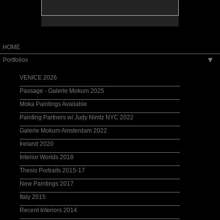
HOME
Portfolios
▶
VENICE 2026
Passage - Galerie Mokum 2025
Moka Paintings Available
Painting Partners w/ Judy Nimtz NYC 2022
Galerie Mokum Amsterdam 2022
Ireland 2020
Interior Worlds 2018
Thesis Portraits 2015-17
New Paintings 2017
Italy 2015
Recent Interiors 2014