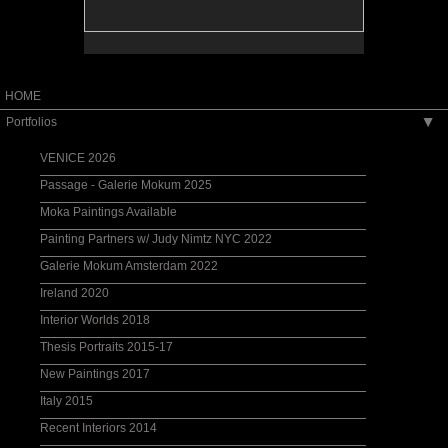
HOME
Portfolios
▶
VENICE 2026
Passage - Galerie Mokum 2025
Moka Paintings Available
Painting Partners w/ Judy Nimtz NYC 2022
Galerie Mokum Amsterdam 2022
Ireland 2020
Interior Worlds 2018
Thesis Portraits 2015-17
New Paintings 2017
Italy 2015
Recent Interiors 2014