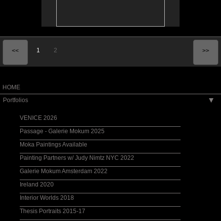
1
2
<<
>>
HOME
Portfolios
▶
VENICE 2026
Passage - Galerie Mokum 2025
Moka Paintings Available
Painting Partners w/ Judy Nimtz NYC 2022
Galerie Mokum Amsterdam 2022
Ireland 2020
Interior Worlds 2018
Thesis Portraits 2015-17