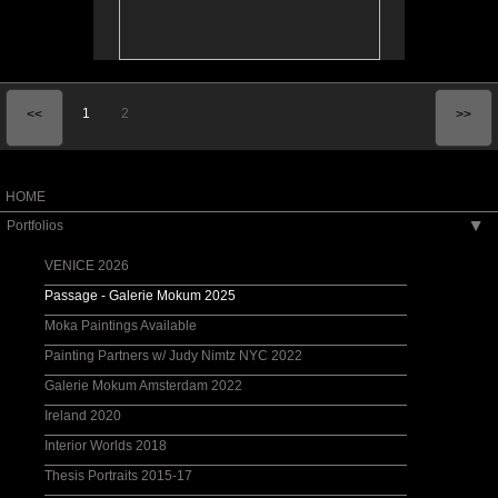
1
2
<<
>>
HOME
Portfolios
▶
VENICE 2026
Passage - Galerie Mokum 2025
Moka Paintings Available
Painting Partners w/ Judy Nimtz NYC 2022
Galerie Mokum Amsterdam 2022
Ireland 2020
Interior Worlds 2018
Thesis Portraits 2015-17