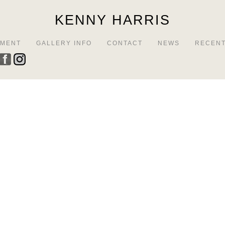
KENNY HARRIS
EMENT
GALLERY INFO
CONTACT
NEWS
RECENT