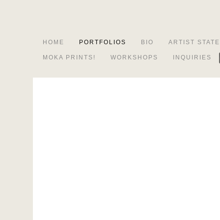
HOME
PORTFOLIOS
BIO
ARTIST STAT
MOKA PRINTS!
WORKSHOPS
INQUIRIES