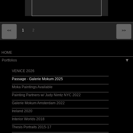
1
2
<<
>>
HOME
Portfolios
▶
VENICE 2026
Passage - Galerie Mokum 2025
Moka Paintings Available
Painting Partners w/ Judy Nimtz NYC 2022
Galerie Mokum Amsterdam 2022
Ireland 2020
Interior Worlds 2018
Thesis Portraits 2015-17