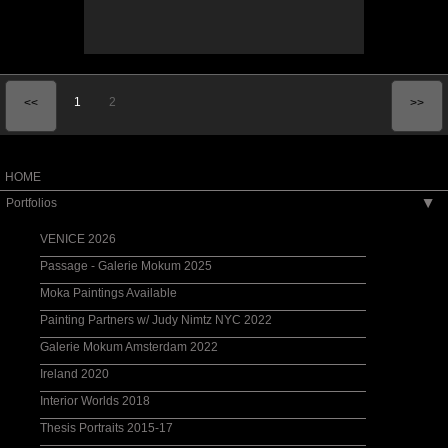
1
2
<<
>>
HOME
Portfolios
▶
VENICE 2026
Passage - Galerie Mokum 2025
Moka Paintings Available
Painting Partners w/ Judy Nimtz NYC 2022
Galerie Mokum Amsterdam 2022
Ireland 2020
Interior Worlds 2018
Thesis Portraits 2015-17