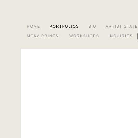
HOME
PORTFOLIOS
BIO
ARTIST STAT
MOKA PRINTS!
WORKSHOPS
INQUIRIES