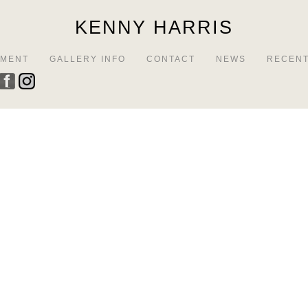
KENNY HARRIS
EMENT
GALLERY INFO
CONTACT
NEWS
RECENT