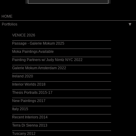
HOME
Portfolios
▶
VENICE 2026
Passage - Galerie Mokum 2025
Moka Paintings Available
Painting Partners w/ Judy Nimtz NYC 2022
Galerie Mokum Amsterdam 2022
Ireland 2020
Interior Worlds 2018
Thesis Portraits 2015-17
New Paintings 2017
Italy 2015
Recent Interiors 2014
Terra Di Sienna 2013
Tuscany 2012